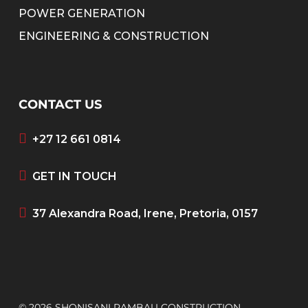
POWER GENERATION
ENGINEERING & CONSTRUCTION
CONTACT US
+27 12 661 0814
GET IN TOUCH
37 Alexandra Road, Irene, Pretoria, 0157
© 2026 SHONISANI RAMBAU CONSTRUCTION.