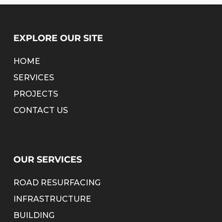
EXPLORE OUR SITE
HOME
SERVICES
PROJECTS
CONTACT US
OUR SERVICES
ROAD RESURFACING
INFRASTRUCTURE
BUILDING